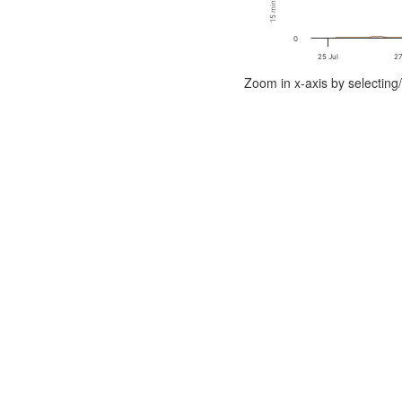
0
25 Jul
27
End of interactive chart.
Zoom in x-axis by selecting