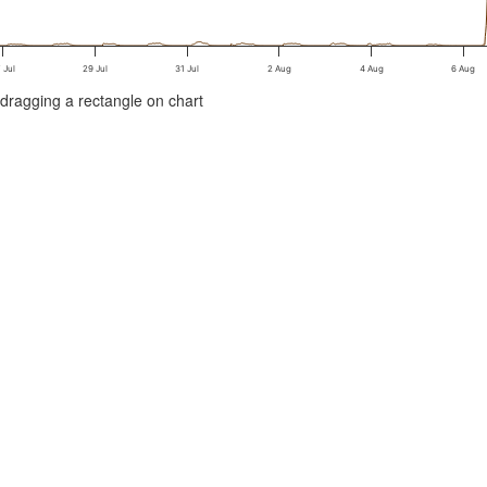
 Jul
29 Jul
31 Jul
2 Aug
4 Aug
6 Aug
/dragging a rectangle on chart